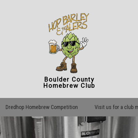
Boulder County
Homebrew Club
Dredhop Homebrew Competition
Visit us for a club 