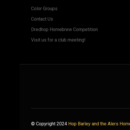
Color Groups
Contact Us
Dredhop Homebrew Competition
Visit us for a club meeting!
© Copyright 2024
Hop Barley and the Alers Hom