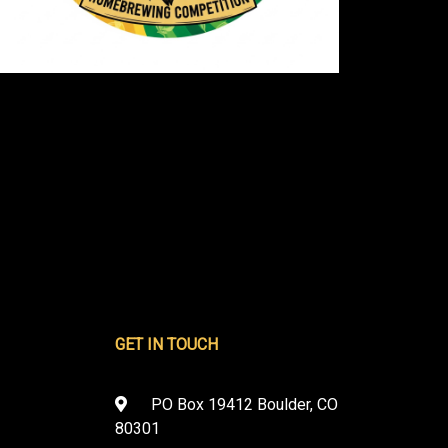
GET IN TOUCH
PO Box 19412 Boulder, CO
80301