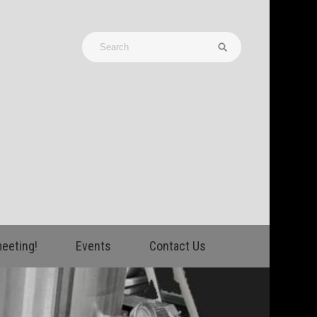
meeting!
Events
Contact Us