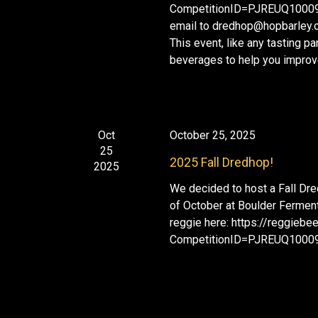
o
CompetitionID=PJREUQ1000956
i
r
email to dredhop@hopbarley.o
g
E
This event, like any tasting p
a
v
beverages to help you improve
t
e
i
n
o
n
t
s
Oct
October 25, 2025
b
25
2025 Fall Dredhop!
2025
y
K
We decided to host a Fall Dre
of October at Boulder Fermenta
e
reggie here: https://reggieb
y
CompetitionID=PJREUQ1000
w
o
r
d
.