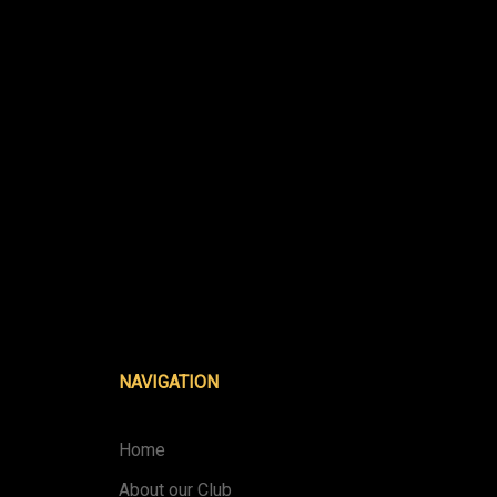
NAVIGATION
Home
About our Club