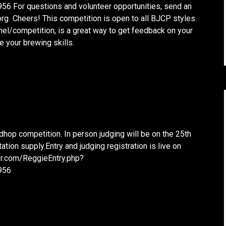
 For questions and volunteer opportunities, send an
rg Cheers! This competition is open to all BJCP styles.
anel/competition, is a great way to get feedback on your
 your brewing skills.
dhop competition. In person judging will be on the 25th
tion supply.Entry and judging registration is live on
eer.com/ReggieEntry.php?
956