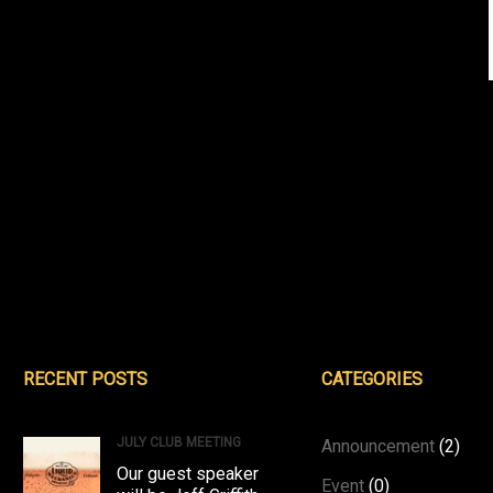
RECENT POSTS
CATEGORIES
JULY CLUB MEETING
Announcement
(2)
Our guest speaker
Event
(0)