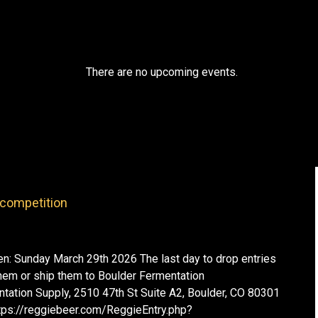
There are no upcoming events.
competition
: Sunday March 29th 2026 The last day to drop entries
them or ship them to Boulder Fermentation
tation Supply, 2510 47th St Suite A2, Boulder, CO 80301
https://reggiebeer.com/ReggieEntry.php?