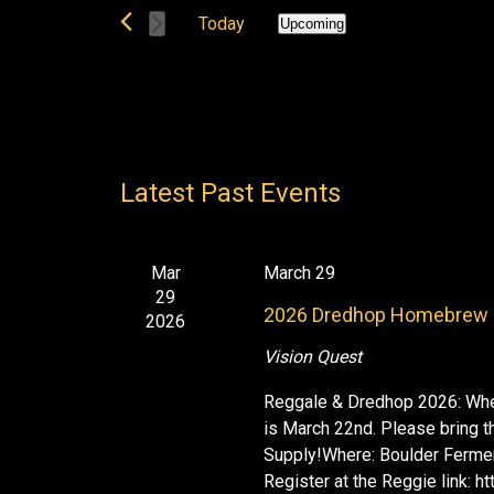
t
e
Today
Upcoming
s
r
S
S
K
e
e
e
l
a
y
e
r
w
c
c
o
Latest Past Events
t
h
r
d
a
d
n
a
.
d
Mar
March 29
t
29
S
V
e
2026 Dredhop Homebrew 
2026
i
e
.
e
a
Vision Quest
w
r
Reggale & Dredhop 2026: When
s
c
is March 22nd. Please bring 
N
h
Supply!Where: Boulder Fermen
a
f
Register at the Reggie link: 
v