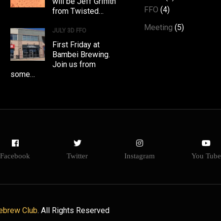
will be Jeff Griffith
FFO
(4)
from Twisted…
Meeting
(5)
JULY 3D FFO
First Friday at
Bambei Brewing.
Join us from
some…
Facebook
Twitter
Instagram
You Tube
ebrew Club
. All Rights Reserved