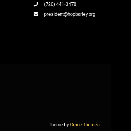
(720) 441-3478
president@hopbarley.org
Theme by
Grace Themes