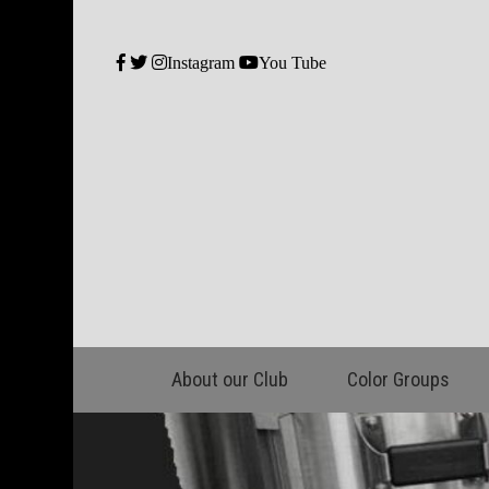
Instagram
You Tube
About our Club
Color Groups